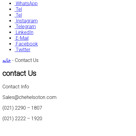
WhatsApp
Tel
Tel
Instagram
Telegram
LinkedIn
E-Mail
Facebook
Twitter
خانه
-
Contact Us
contact Us
Contact Info
Sales@chehelsoton.com
(021) 2290 – 1807
(021) 2222 – 1920