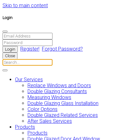
Skip to main content
Login
Register!
Forgot Password?
Close
Our Services
Replace Windows and Doors
Double Glazing Consultants
Measuring Windows
Double Glazing Glass Installation
Color Options
Double Glazed Related Services
After Sales Services
Products
Products
Double Glazed Door And Window