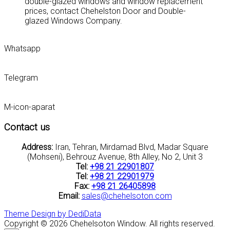
double-glazed windows and window replacement
prices, contact Chehelston Door and Double-
glazed Windows Company.
Whatsapp
Telegram
M-icon-aparat
Contact us
Address:
Iran, Tehran, Mirdamad Blvd, Madar Square
(Mohseni), Behrouz Avenue, 8th Alley, No 2, Unit 3
Tel:
+98 21 22901807
Tel:
+98 21 22901979
Fax:
+98 21 26405898
Email:
sales@chehelsoton.com
Theme Design by DediData
Copyright © 2026 Chehelsoton Window. All rights reserved.