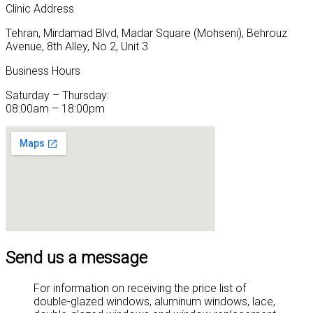
Clinic Address
Tehran, Mirdamad Blvd, Madar Square (Mohseni), Behrouz
Avenue, 8th Alley, No 2, Unit 3
Business Hours
Saturday – Thursday:
08:00am – 18:00pm
Send us a message
For information on receiving the price list of
double-glazed windows, aluminum windows, lace,