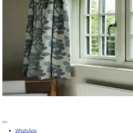
Contact Us
WhatsApp