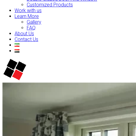
Customized Products
Work with us
Learn More
Gallery
FAQ
About Us
Contact Us