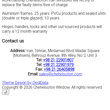
workmanship Chehelsoton Iran Windows will rectify or
replace the faulty items free of charge.
Aluminium frames: 25 years. PVCu products and sealed units
(double or triple glazed): 10 years.
Hinges, handles, locks and other out-sourced products will
carry a 12 month warranty
Contact us
Address:
Iran, Tehran, Mirdamad Blvd, Madar Square
(Mohseni), Behrouz Avenue, 8th Alley, No 2, Unit 3
Tel:
+98 21 22901807
Tel:
+98 21 22901979
Fax:
+98 21 26405898
Email:
sales@chehelsoton.com
Theme Design by DediData
Copyright © 2026 Chehelsoton Window. All rights reserved.
🌙