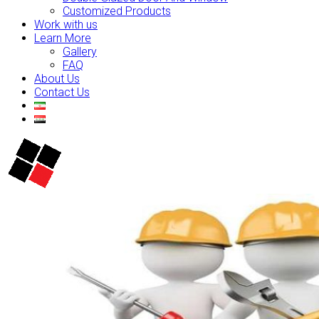
Customized Products
Work with us
Learn More
Gallery
FAQ
About Us
Contact Us