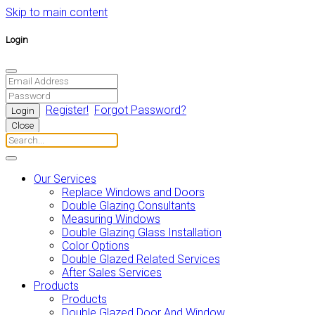
Skip to main content
Login
Register!
Forgot Password?
Close
Our Services
Replace Windows and Doors
Double Glazing Consultants
Measuring Windows
Double Glazing Glass Installation
Color Options
Double Glazed Related Services
After Sales Services
Products
Products
Double Glazed Door And Window