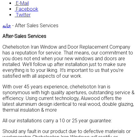
E-Mail
Facebook
Twitter
خانه
-
After Sales Services
After-Sales Services
Chehelsoton Iran Window and Door Replacement Company
has a reputation for service. That means, our commitment to
you does not end when your new windows and doors are
installed. We’ll follow up after installation just to make sure
everything is to your liking. It’s important to us that you’re
satisfied with all aspects of our work.
With over 45 years experience, chehelsoton Iran is
synonymous with high quality apertures, outstanding service &
efficiency. Using current technology, Aluwood offers the
latest aluminium design identical to real wood, double glazing,
thermal insulation & more
All our installations carry a 10 or 25 year guarantee:
Should any fault in our product due to defective materials or