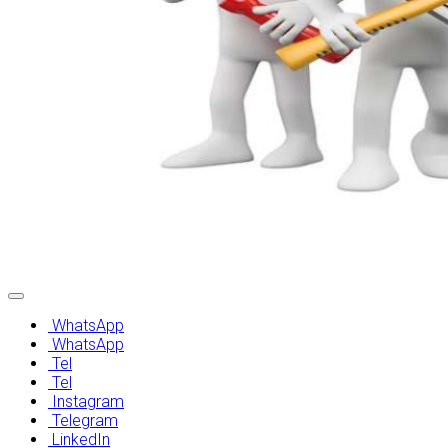
After Sales Services
WhatsApp
WhatsApp
Tel
Tel
Instagram
Telegram
LinkedIn